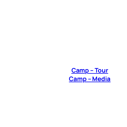
Camp – Tour
Camp – Media