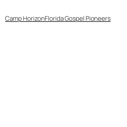
Camp Horizon
Florida Gospel Pioneers