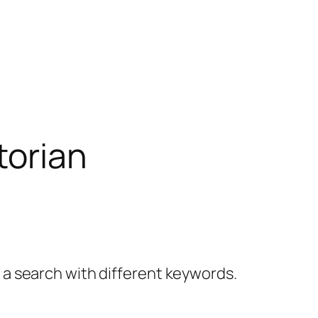
torian
y a search with different keywords.