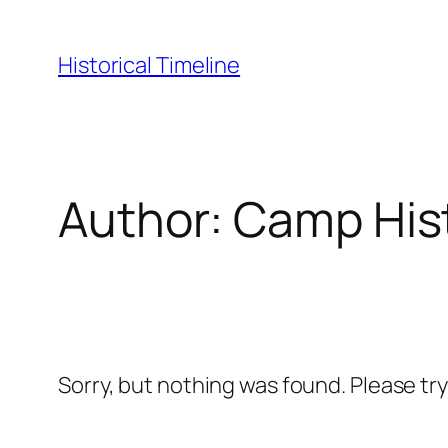
Skip
to
Historical Timeline
content
Author:
Camp His
Sorry, but nothing was found. Please tr