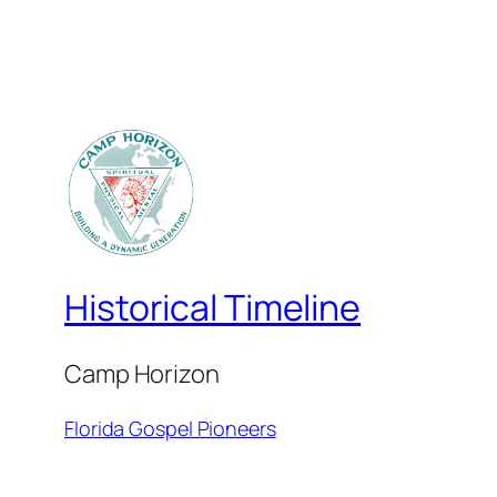
Historical Timeline
Camp Horizon
Florida Gospel Pioneers