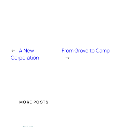
←
A New
From Grove to Camp
Corporation
→
MORE POSTS