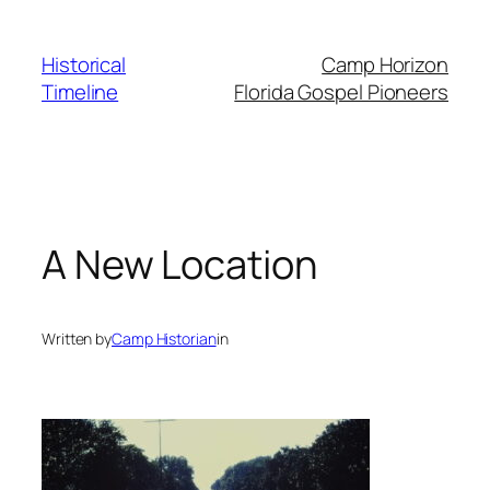
Skip
to
Historical
Camp Horizon
content
Timeline
Florida Gospel Pioneers
A New Location
Written by
Camp Historian
in