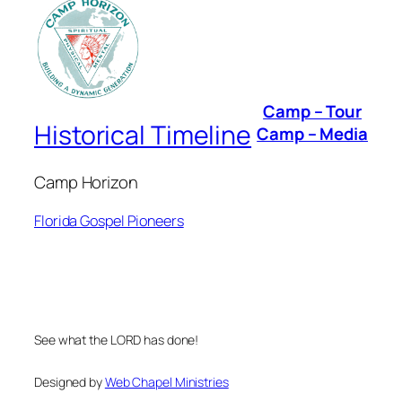
Camp – Tour
Historical Timeline
Camp – Media
Camp Horizon
Florida Gospel Pioneers
See what the LORD has done!
Designed by
Web Chapel Ministries