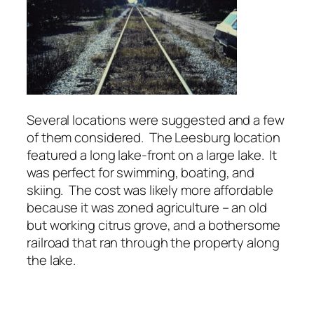
Several locations were suggested and a few
of them considered. The Leesburg location
featured a long lake-front on a large lake. It
was perfect for swimming, boating, and
skiing. The cost was likely more affordable
because it was zoned agriculture – an old
but working citrus grove, and a bothersome
railroad that ran through the property along
the lake.