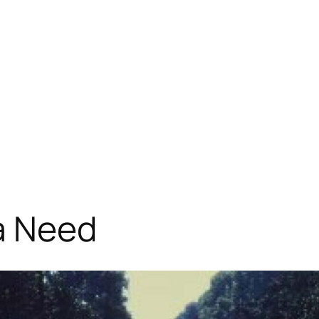
a Need