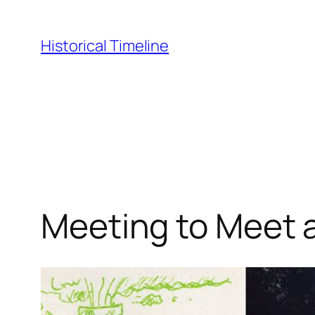
Skip
to
Historical Timeline
content
Meeting to Meet 