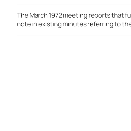
The March 1972 meeting reports that fun
note in existing minutes referring to t