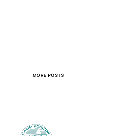
MORE POSTS