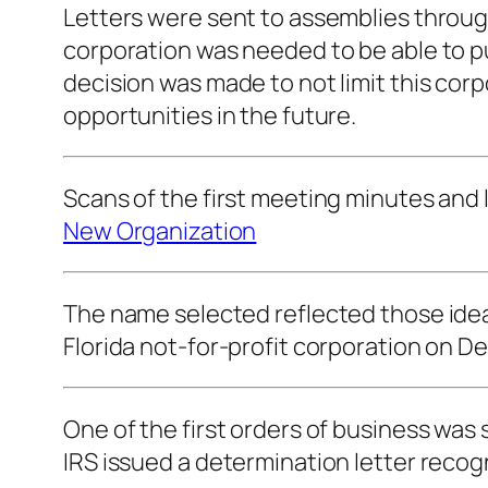
Letters were sent to assemblies throug
corporation was needed to be able to p
decision was made to not limit this cor
opportunities in the future.
Scans of the first meeting minutes and l
New Organization
The name selected reflected those ideals
Florida not-for-profit corporation on De
One of the first orders of business was
IRS issued a determination letter recog