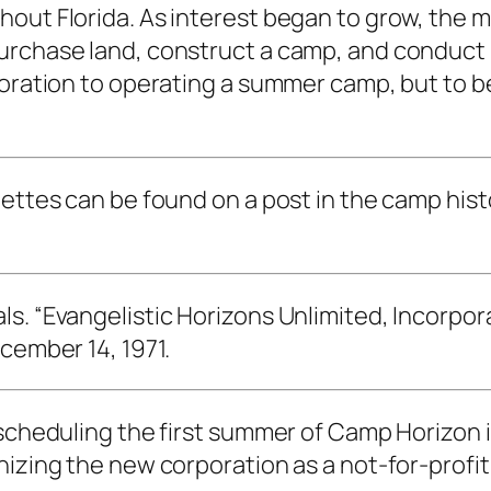
hout Florida. As interest began to grow, the
urchase land, construct a camp, and conduct 
poration to operating a summer camp, but to b
ettes can be found on a post in the camp histo
. “Evangelistic Horizons Unlimited, Incorporat
cember 14, 1971.
 scheduling the first summer of Camp Horizon i
nizing the new corporation as a not-for-profit