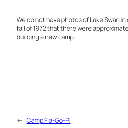
We do not have photos of Lake Swan in ou
fall of 1972 that there were approximate
building a new camp.
←
Camp Fla-Go-Pi