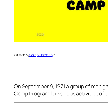
Written by
Camp Historian
in
On September 9, 1971 a group of men ga
Camp Program for various activities of t