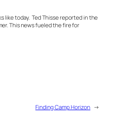
s like today. Ted Thisse reported in the
er. This news fueled the fire for
Finding Camp Horizon
→