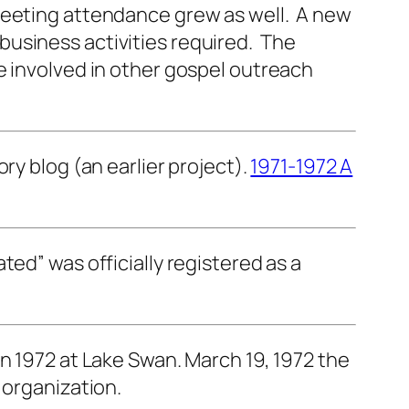
 meeting attendance grew as well. A new
business activities required. The
e involved in other gospel outreach
ry blog (an earlier project).
1971-1972 A
ed” was officially registered as a
n 1972 at Lake Swan. March 19, 1972 the
 organization.