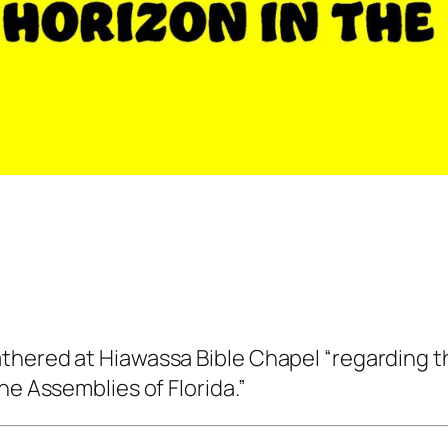
thered at Hiawassa Bible Chapel “regarding th
he Assemblies of Florida.”