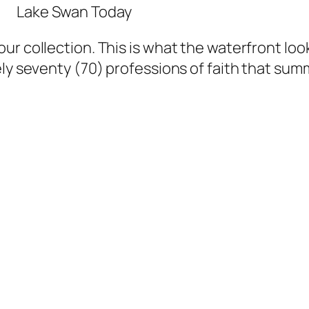
Lake Swan Today
r collection. This is what the waterfront look
ly seventy (70) professions of faith that summ