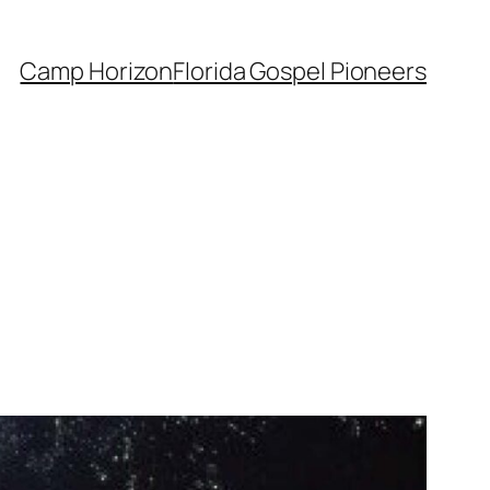
Camp Horizon
Florida Gospel Pioneers