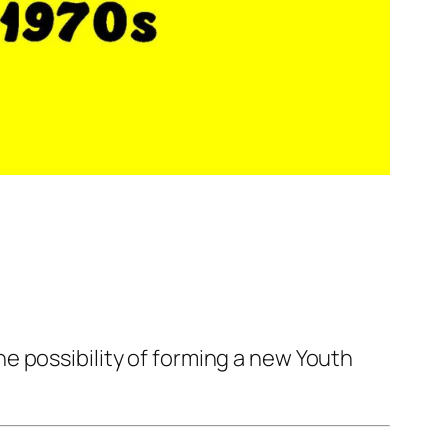
e possibility of forming a new Youth