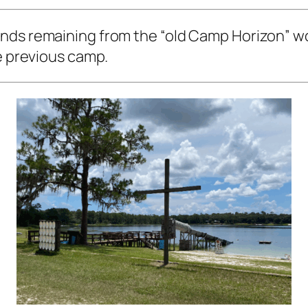
ds remaining from the “old Camp Horizon” woul
he previous camp.