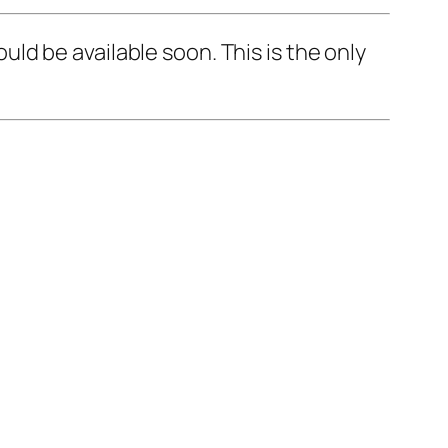
d be available soon. This is the only